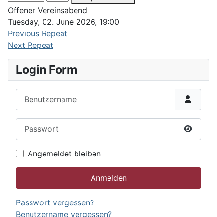
Offener Vereinsabend
Tuesday, 02. June 2026, 19:00
Previous Repeat
Next Repeat
Login Form
Benutzername
Passwort
Passwor
Angemeldet bleiben
Anmelden
Passwort vergessen?
Benutzername vergessen?