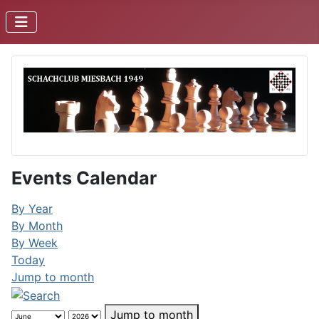
Events Calendar
By Year
By Month
By Week
Today
Jump to month
Jump to month