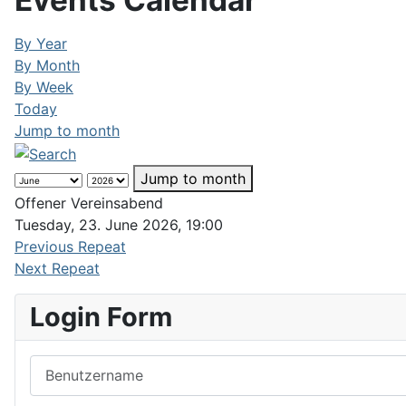
Events Calendar
By Year
By Month
By Week
Today
Jump to month
Jump to month
Offener Vereinsabend
Tuesday, 23. June 2026, 19:00
Previous Repeat
Next Repeat
Login Form
Benutzername