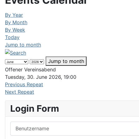
Events Calendar
By Year
By Month
By Week
Today
Jump to month
Jump to month
Offener Vereinsabend
Tuesday, 30. June 2026, 19:00
Previous Repeat
Next Repeat
Login Form
Benutzername