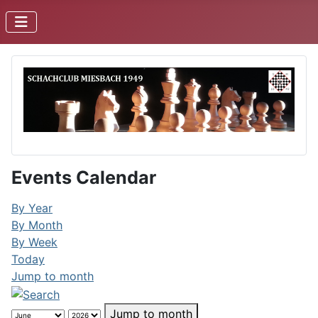
Events Calendar
By Year
By Month
By Week
Today
Jump to month
Jump to month