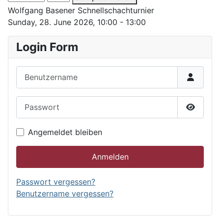
Wolfgang Basener Schnellschachturnier
Sunday, 28. June 2026, 10:00 - 13:00
Login Form
Benutzername
Passwort
Passwor
Angemeldet bleiben
Anmelden
Passwort vergessen?
Benutzername vergessen?